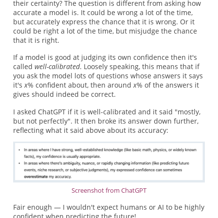
their certainty? The question is different from asking how
accurate a model is. It could be wrong a lot of the time,
but accurately express the chance that it is wrong. Or it
could be right a lot of the time, but misjudge the chance
that it is right.
If a model is good at judging its own confidence then it's
called
well-calibrated
. Loosely speaking, this means that if
you ask the model lots of questions whose answers it says
it's
x
% confident about, then around
x
% of the answers it
gives should indeed be correct.
I asked ChatGPT if it is well-calibrated and it said "mostly,
but not perfectly". It then broke its answer down further,
reflecting what it said above about its accuracy:
Screenshot from ChatGPT
Fair enough — I wouldn't expect humans or AI to be highly
confident when predicting the future!