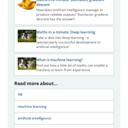
descent
How does artificial intelligence manage to
produce reliable outputs? Stochastic gradient
descent has the answer!
Maths in a minute: Deep learning
Take a dive into deep learning - a
spectacularly successful development in
artificial intelligence!
What is machine learning?
Find out how a little bit of maths can enable a
machine to learn from experience.
Read more about...
INI
machine learning
artificial intelligence