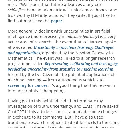
next. "We expect that future advances along our
SelfReflect
benchmark metric will unlock more honest and
trustworthy LLM interactions," they write. If you'd like to
find out more, see the
paper
.
More generally, dealing with uncertainties in artificial
intelligence (more precisely in
machine learning
) is a very
active area of research. The event that Williamson spoke
at was called
Uncertainty in machine learning: Challenges
and opportunities
, organised by the Newton Gateway to
Mathematics. The event was linked to a longer research
programme, called
Representing, calibrating and leveraging
prediction uncertainty from statistics to machine learning
,
hosted by the INI. Given all the potential applications of
machine learning — from autonomous vehicles to
screening for cancer
, it's a good thing that this research
into uncertainty is happening.
Having got to this point I decided to terminate my
investigation of truth, uncertainty, and LLMs. I have asked
ChatGPT if this article is correct and made some changes
in exchange to its comments. But I have also used
traditional research methods to double check, to the same
standard as I normally would. I'm still not ready to trust