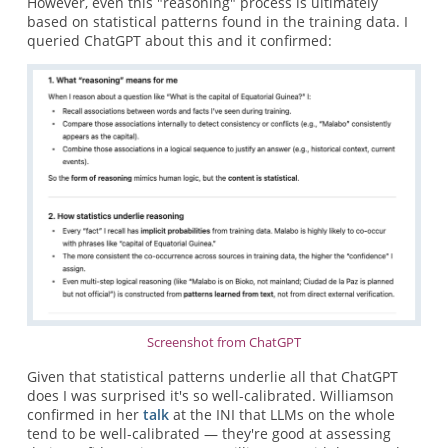
However, even this "reasoning" process is ultimately
based on statistical patterns found in the training data. I
queried ChatGPT about this and it confirmed:
Screenshot from ChatGPT
Given that statistical patterns underlie all that ChatGPT
does I was surprised it's so well-calibrated. Williamson
confirmed in her
talk
at the INI that LLMs on the whole
tend to be well-calibrated — they're good at assessing