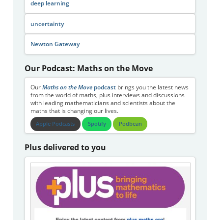
deep learning
uncertainty
Newton Gateway
Our Podcast: Maths on the Move
Our
Maths on the Move
podcast
brings you the latest news
from the world of maths, plus interviews and discussions
with leading mathematicians and scientists about the
maths that is changing our lives.
Apple Podcasts
Spotify
Podbean
Plus delivered to you