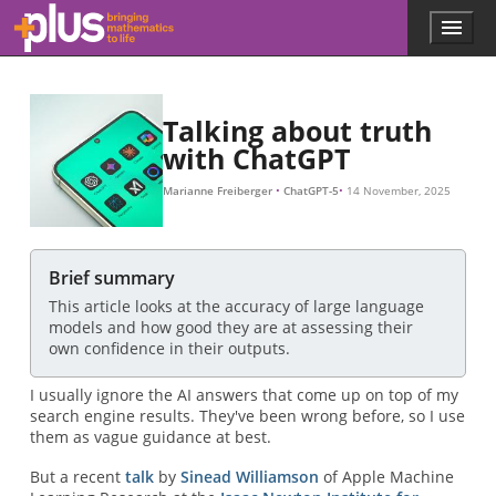
Skip to main content
Menu
p
l
u
s
.
Talking about truth
m
with ChatGPT
a
t
Marianne Freiberger
ChatGPT-5
14 November, 2025
h
s
.
o
Brief summary
r
This article looks at the accuracy of large language
g
models and how good they are at assessing their
own confidence in their outputs.
I usually ignore the AI answers that come up on top of my
search engine results. They've been wrong before, so I use
them as vague guidance at best.
But a recent
talk
by
Sinead Williamson
of Apple Machine