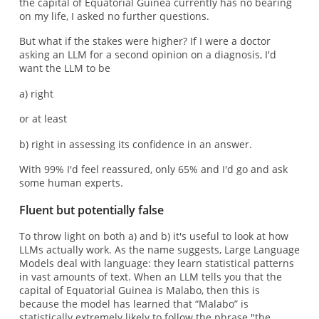
the capital of Equatorial Guinea currently has no bearing
on my life, I asked no further questions.
But what if the stakes were higher? If I were a doctor
asking an LLM for a second opinion on a diagnosis, I'd
want the LLM to be
a) right
or at least
b) right in assessing its confidence in an answer.
With 99% I'd feel reassured, only 65% and I'd go and ask
some human experts.
Fluent but potentially false
To throw light on both a) and b) it's useful to look at how
LLMs actually work. As the name suggests, Large Language
Models deal with language: they learn statistical patterns
in vast amounts of text. When an LLM tells you that the
capital of Equatorial Guinea is Malabo, then this is
because the model has learned that “Malabo” is
statistically extremely likely to follow the phrase "the