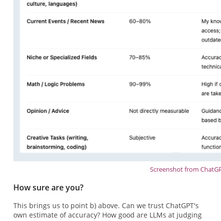
Screenshot from ChatG
How sure are you?
This brings us to point b) above. Can we trust ChatGPT's
own estimate of accuracy? How good are LLMs at judging