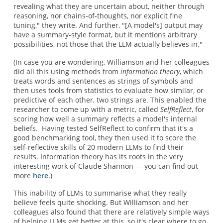
revealing what they are uncertain about, neither through
reasoning, nor chains-of-thoughts, nor explicit fine
tuning," they write. And further, "[A model's] output may
have a summary-style format, but it mentions arbitrary
possibilities, not those that the LLM actually believes in."
(In case you are wondering, Williamson and her colleagues
did all this using methods from
information theory
, which
treats words and sentences as strings of symbols and
then uses tools from statistics to evaluate how similar, or
predictive of each other, two strings are. This enabled the
researcher to come up with a metric, called
SelfReflect
, for
scoring how well a summary reflects a model's internal
beliefs. Having tested SelfReflect to confirm that it's a
good benchmarking tool, they then used it to score the
self-reflective skills of 20 modern LLMs to find their
results. Information theory has its roots in the very
interesting work of Claude Shannon — you can find out
more
here
.)
This inability of LLMs to summarise what they really
believe feels quite shocking. But Williamson and her
colleagues also found that there are relatively simple ways
of helping LLMs get better at this, so it's clear where to go