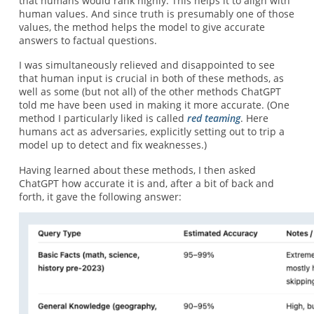
that humans would rank highly. This helps it to align with
human values. And since truth is presumably one of those
values, the method helps the model to give accurate
answers to factual questions.
I was simultaneously relieved and disappointed to see
that human input is crucial in both of these methods, as
well as some (but not all) of the other methods ChatGPT
told me have been used in making it more accurate. (One
method I particularly liked is called
red teaming
. Here
humans act as adversaries, explicitly setting out to trip a
model up to detect and fix weaknesses.)
Having learned about these methods, I then asked
ChatGPT how accurate it is and, after a bit of back and
forth, it gave the following answer: