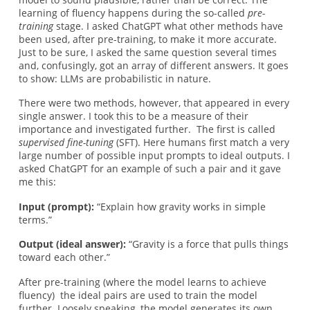
learning of fluency happens during the so-called
pre-
training
stage. I asked ChatGPT what other methods have
been used, after pre-training,
to make it more accurate.
Just to be sure, I asked the same question several times
and, confusingly, got an array of different answers. It goes
to show: LLMs are probabilistic in nature.
There were two methods, however, that appeared in every
single answer. I took this to be a measure of their
importance and investigated further. The first is called
supervised fine-tuning
(SFT). Here humans first match a very
large number of possible input prompts to ideal outputs. I
asked ChatGPT for an example of such a pair and it gave
me this:
Input (prompt):
“Explain how gravity works in simple
terms.”
Output (ideal answer):
“Gravity is a force that pulls things
toward each other.”
After pre-training (where the model learns to achieve
fluency) the ideal pairs are used to train the model
further. Loosely speaking, the model generates its own