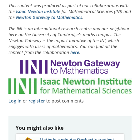
This content was produced as part of our collaborations with
the
Isaac Newton Institute
for Mathematical Sciences (INI) and
the
Newton Gateway to Mathematics
.
The INI is an international research centre and our neighbour
here on the University of Cambridge's maths campus. The
Newton Gateway is the impact initiative of the INI, which
engages with users of mathematics. You can find all the
content from the collaboration
here
.
Log in
or
register
to post comments
You might also like
Maths in a minute: Stochastic gradient