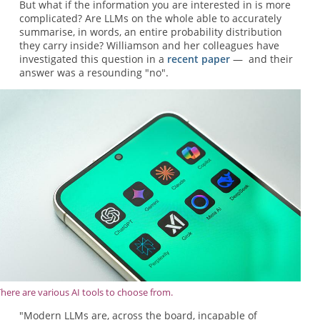
But what if the information you are interested in is more
complicated? Are LLMs on the whole able to accurately
summarise, in words, an entire probability distribution
they carry inside? Williamson and her colleagues have
investigated this question in a
recent paper
— and their
answer was a resounding "no".
There are various AI tools to choose from.
"Modern LLMs are, across the board, incapable of