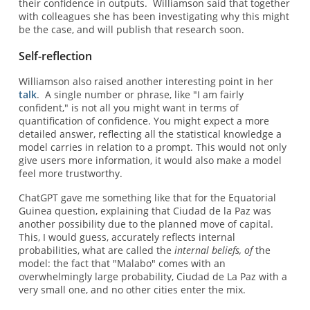
their confidence in outputs. Williamson said that together
with colleagues she has been investigating why this might
be the case, and will publish that research soon.
Self-reflection
Williamson also raised another interesting point in her
talk
. A single number or phrase, like "I am fairly
confident," is not all you might want in terms of
quantification of confidence. You might expect a more
detailed answer, reflecting all the statistical knowledge a
model carries in relation to a prompt. This would not only
give users more information, it would also make a model
feel more trustworthy.
ChatGPT gave me something like that for the Equatorial
Guinea question, explaining that Ciudad de la Paz was
another possibility due to the planned move of capital.
This, I would guess, accurately reflects internal
probabilities, what are called the
internal beliefs, of
the
model: the fact that "Malabo" comes with an
overwhelmingly large probability, Ciudad de La Paz with a
very small one, and no other cities enter the mix.