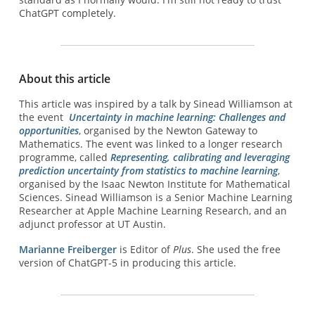
ChatGPT completely.
About this article
This article was inspired by a talk by Sinead Williamson at
the event
Uncertainty in machine learning: Challenges and
opportunities
, organised by the Newton Gateway to
Mathematics. The event was linked to a longer research
programme, called
Representing, calibrating and leveraging
prediction uncertainty from statistics to machine learning
,
organised by the Isaac Newton Institute for Mathematical
Sciences. Sinead Williamson is a Senior Machine Learning
Researcher at Apple Machine Learning Research, and an
adjunct professor at UT Austin.
Marianne Freiberger
is Editor of
Plus
. She used the free
version of ChatGPT-5 in producing this article.