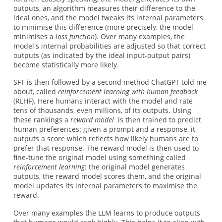
outputs, an algorithm measures their difference to the
ideal ones, and the model tweaks its internal parameters
to minimise this difference (more precisely, the model
minimises a
loss function
). Over many examples, the
model's internal probabilities are adjusted so that correct
outputs (as indicated by the ideal input-output pairs)
become statistically more likely.
SFT is then followed by a second method ChatGPT told me
about, called
reinforcement learning with human feedback
(RLHF). Here humans interact with the model and rate
tens of thousands, even millions, of its outputs. Using
these rankings a
reward model
is then trained to predict
human preferences: given a prompt and a response, it
outputs a score which reflects how likely humans are to
prefer that response. The reward model is then used to
fine-tune the original model using something called
reinforcement learning
: the original model generates
outputs, the reward model scores them, and the original
model updates its internal parameters to maximise the
reward.
Over many examples the LLM learns to produce outputs