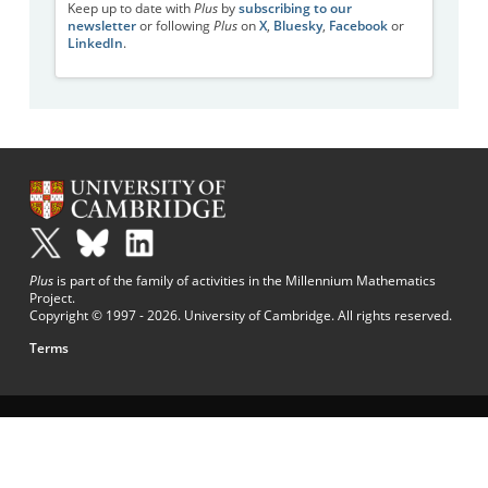
Keep up to date with
Plus
by
subscribing to our
newsletter
or following
Plus
on
X
,
Bluesky
,
Facebook
or
LinkedIn
.
Plus
is part of the family of activities in the Millennium Mathematics
Project.
Copyright © 1997 - 2026. University of Cambridge. All rights reserved.
Terms