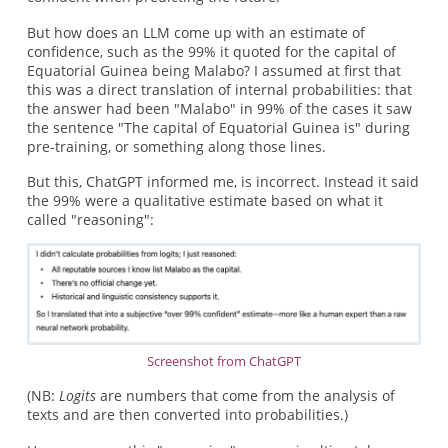
But how does an LLM come up with an estimate of
confidence, such as the 99% it quoted for the capital of
Equatorial Guinea being Malabo? I assumed at first that
this was a direct translation of internal probabilities: that
the answer had been "Malabo" in 99% of the cases it saw
the sentence "The capital of Equatorial Guinea is" during
pre-training, or something along those lines.
But this, ChatGPT informed me, is incorrect. Instead it said
the 99% were a qualitative estimate based on what it
called "reasoning":
Screenshot from ChatGPT
(NB:
Logits
are numbers that come from the analysis of
texts and are then converted into probabilities.)