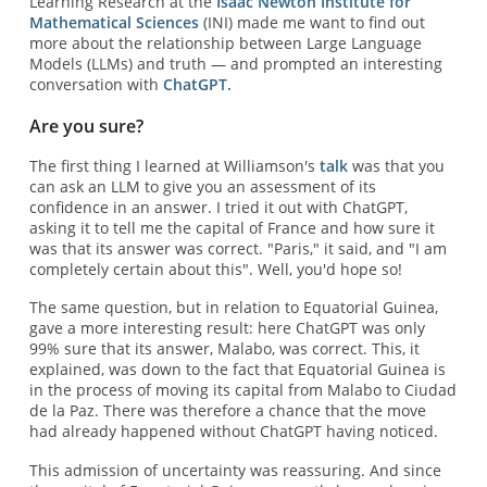
Learning Research at the
Isaac Newton Institute for
Mathematical Sciences
(INI) made me want to find out
more about the relationship between Large Language
Models (LLMs) and truth — and prompted an interesting
conversation with
ChatGPT.
Are you sure?
The first thing I learned at Williamson's
talk
was that you
can ask an LLM to give you an assessment of its
confidence in an answer. I tried it out with ChatGPT,
asking it to tell me the capital of France and how sure it
was that its answer was correct. "Paris," it said, and "I am
completely certain about this". Well, you'd hope so!
The same question, but in relation to Equatorial Guinea,
gave a more interesting result: here ChatGPT was only
99% sure that its answer, Malabo, was correct. This, it
explained, was down to the fact that Equatorial Guinea is
in the process of moving its capital from Malabo to Ciudad
de la Paz. There was therefore a chance that the move
had already happened without ChatGPT having noticed.
This admission of uncertainty was reassuring. And since