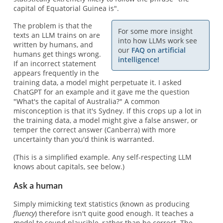
capital of Equatorial Guinea is".
The problem is that the
For some more insight
texts an LLM trains on are
into how LLMs work see
written by humans, and
our
FAQ on artificial
humans get things wrong.
intelligence!
If an incorrect statement
appears frequently in the
training data, a model might perpetuate it. I asked
ChatGPT for an example and it gave me the question
"What's the capital of Australia?" A common
misconception is that it's Sydney. If this crops up a lot in
the training data, a model might give a false answer, or
temper the correct answer (Canberra) with more
uncertainty than you'd think is warranted.
(This is a simplified example. Any self-respecting LLM
knows about capitals, see below.)
Ask a human
Simply mimicking text statistics (known as producing
fluency
) therefore isn't quite good enough. It teaches a
model to sound plausible, rather than be correct. The