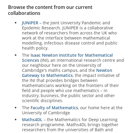
Browse the content from our current
collaborations
JUNIPER
– the Joint University Pandemic and
Epidemic Research. JUNIPER is a collaborative
network of researchers from across the UK who
work at the interface between mathematical
modelling, infectious disease control and public
health policy.
The
Isaac Newton Institute for Mathematical
Sciences
(INI), an international research centre and
our neighbour here on the University of
Cambridge's maths campus, and the
Newton
Gateway to Mathematics
, the impact initiative of
the INI that provides bridges between
mathematicians working on the frontiers of their
field and people who use mathematics – in
industry, business, the public sector and other
scientific disciplines.
The
Faculty of Mathematics
, our home here at the
University of Cambridge
Maths4DL
– the Mathematics for Deep Learning
research programme. Maths4DL brings together
researchers from the universities of Bath and