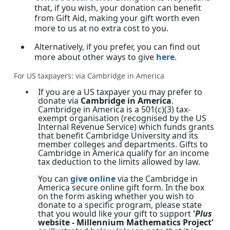
that, if you wish, your donation can benefit
from Gift Aid, making your gift worth even
more to us at no extra cost to you.
Alternatively, if you prefer, you can find out
more about other ways to give
here
.
For US taxpayers: via Cambridge in America
If you are a US taxpayer you may prefer to
donate via
Cambridge in America
.
Cambridge in America is a 501(c)(3) tax-
exempt organisation (recognised by the US
Internal Revenue Service) which funds grants
that benefit Cambridge University and its
member colleges and departments. Gifts to
Cambridge in America qualify for an income
tax deduction to the limits allowed by law.
You can
give online
via the Cambridge in
America secure online gift form. In the box
on the form asking whether you wish to
donate to a specific program, please state
that you would like your gift to support
'
Plus
website - Millennium Mathematics Project'