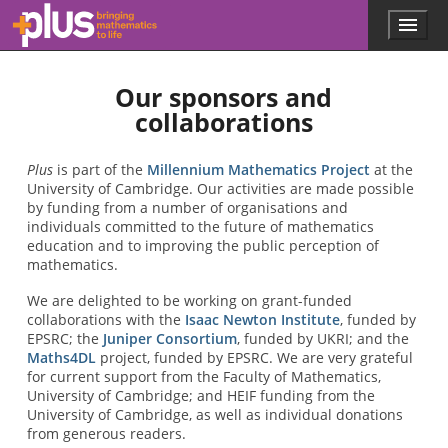
Skip to main content
Menu
p
l
u
Our sponsors and
s
.
collaborations
m
a
t
Plus
is part of the
Millennium Mathematics Project
at the
h
University of Cambridge. Our activities are made possible
s
by funding from a number of organisations and
.
individuals committed to the future of mathematics
o
education and to improving the public perception of
r
mathematics.
g
We are delighted to be working on grant-funded
collaborations with the
Isaac Newton Institute
, funded by
EPSRC; the
Juniper Consortium
, funded by UKRI; and the
Maths4DL
project, funded by EPSRC. We are very grateful
for current support from the Faculty of Mathematics,
University of Cambridge; and HEIF funding from the
University of Cambridge, as well as individual donations
from generous readers.