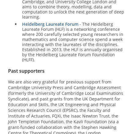
Cambridge, and University College London and
aims to combine theory, modelling, data and
computation to unlock the next generation of deep
learning.
Heidelberg Laureate Forum
- The Heidelberg
Laureate Forum (HLF) is a networking conference
where 200 carefully selected young researchers in
mathematics and computer science spend a week
interacting with the laureates of the disciplines.
Established in 2013, the HLF is annually organised
by the Heidelberg Laureate Forum Foundation
(HLFF).
Past supporters
We are also very grateful for previous support from
Cambridge University Press and Cambridge Assessment
(formerly the University of Cambridge Local Examinations
Syndicate), and past grants from the UK Department for
Education and Skills, the UK Engineering and Physical
Sciences Research Council (EPSRC), the Faculty and
Institute of Actuaries, FQXi, the Isaac Newton Trust, the
John Templeton Foundation, the Kavli Foundation (via a
grant-funded collaboration with the Stephen Hawking
Centre for Theoretical Cosmology), the London