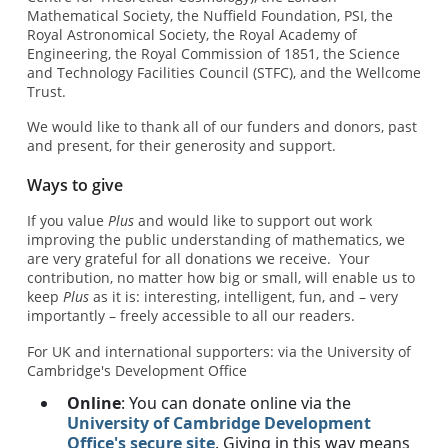
Mathematical Society, the Nuffield Foundation, PSI, the
Royal Astronomical Society, the Royal Academy of
Engineering, the Royal Commission of 1851, the Science
and Technology Facilities Council (STFC), and the Wellcome
Trust.
We would like to thank all of our funders and donors, past
and present, for their generosity and support.
Ways to give
If you value
Plus
and would like to support out work
improving the public understanding of mathematics, we
are very grateful for all donations we receive. Your
contribution, no matter how big or small, will enable us to
keep
Plus
as it is: interesting, intelligent, fun, and – very
importantly – freely accessible to all our readers.
For UK and international supporters: via the University of
Cambridge's Development Office
Online
: You can donate online via the
University of Cambridge Development
Office's secure site
. Giving in this way means