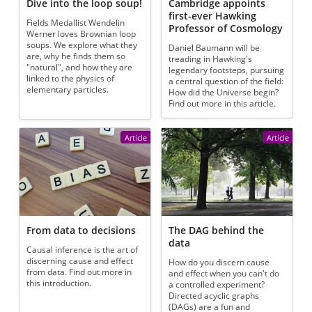
Dive into the loop soup!
Cambridge appoints
first-ever Hawking
Fields Medallist Wendelin
Professor of Cosmology
Werner loves Brownian loop
soups. We explore what they
Daniel Baumann will be
are, why he finds them so
treading in Hawking's
"natural", and how they are
legendary footsteps, pursuing
linked to the physics of
a central question of the field:
elementary particles.
How did the Universe begin?
Find out more in this article.
Article
Article
From data to decisions
The DAG behind the
data
Causal inference is the art of
discerning cause and effect
How do you discern cause
from data. Find out more in
and effect when you can't do
this introduction.
a controlled experiment?
Directed acyclic graphs
(DAGs) are a fun and