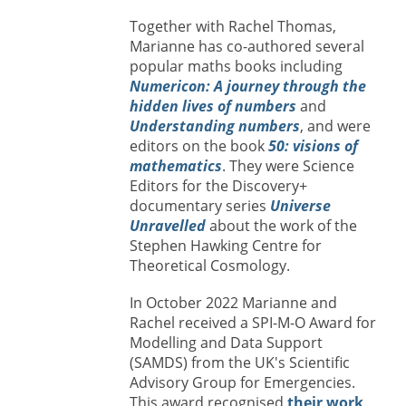
Together with Rachel Thomas,
Marianne has co-authored several
popular maths books including
Numericon: A journey through the
hidden lives of numbers
and
Understanding numbers
, and were
editors on the book
50: visions of
mathematics
. They were Science
Editors for the Discovery+
documentary series
Universe
Unravelled
about the work of the
Stephen Hawking Centre for
Theoretical Cosmology.
In October 2022 Marianne and
Rachel received a SPI-M-O Award for
Modelling and Data Support
(SAMDS) from the UK's Scientific
Advisory Group for Emergencies.
This award recognised
their work