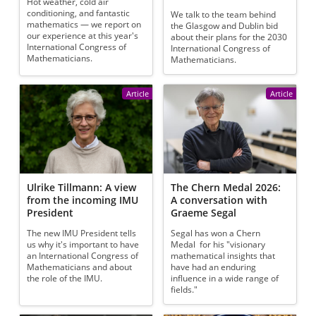
Hot weather, cold air
conditioning, and fantastic
We talk to the team behind
mathematics — we report on
the Glasgow and Dublin bid
our experience at this year's
about their plans for the 2030
International Congress of
International Congress of
Mathematicians.
Mathematicians.
Article
Article
Ulrike Tillmann: A view
The Chern Medal 2026:
from the incoming IMU
A conversation with
President
Graeme Segal
The new IMU President tells
Segal has won a Chern
us why it's important to have
Medal for his "visionary
an International Congress of
mathematical insights that
Mathematicians and about
have had an enduring
the role of the IMU.
influence in a wide range of
fields."