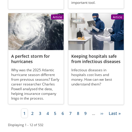
important tool.
Article
Article
A perfect storm for
Keeping hospitals safe
hurricanes
from infectious diseases
Why was the 2025 Atlantic
Infectious diseases in
hurricane season different
hospitals cost lives and
from previous seasons? Early
money. How can we best
career researcher Charles
understand them?
Powell analysed the data,
helping insurance company
Inigo in the process.
Current page
1
Page
2
Page
3
Page
4
Page
5
Page
6
Page
7
Page
8
Page
9
…
Next page
››
Last page
Last »
Pagination
Displaying 1 - 12 of 532