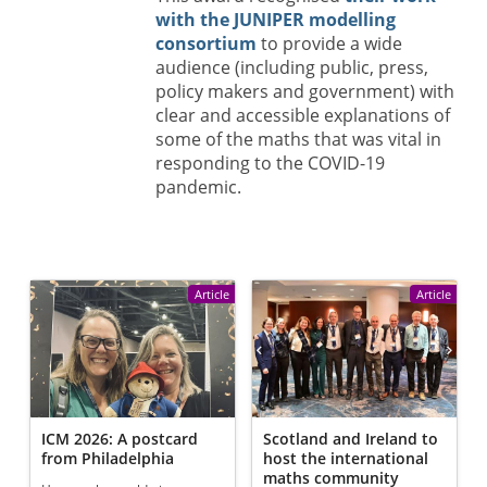
with the JUNIPER modelling
consortium
to provide a wide
audience (including public, press,
policy makers and government) with
clear and accessible explanations of
some of the maths that was vital in
responding to the COVID-19
pandemic.
Article
Article
ICM 2026: A postcard
Scotland and Ireland to
from Philadelphia
host the international
maths community