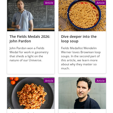
Article
Article
The Fields Medals 2026:
Dive deeper into the
John Pardon
loop soup
John Pardon won a Fields
Fields Medallist Wendelin
Medal for work in geometry
Werner loves Brownian loop
that sheds a light on the
soups. In the second part of
nature of our Universe.
this article, we learn more
about why they matter so
much.
Article
Article