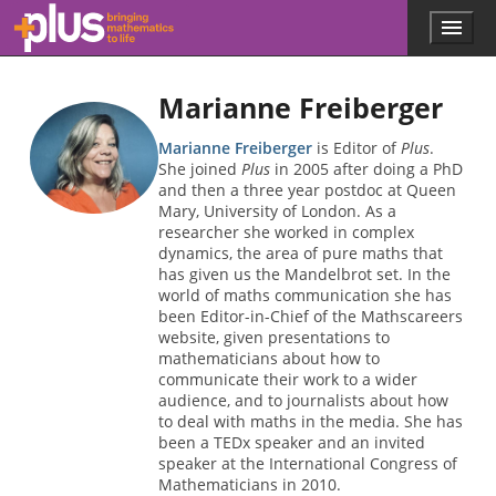
Skip to main content
Menu
p
l
u
Marianne Freiberger
s
.
m
Marianne Freiberger
is Editor of
Plus
.
a
She joined
Plus
in 2005 after doing a PhD
t
and then a three year postdoc at Queen
h
Mary, University of London. As a
s
researcher she worked in complex
.
dynamics, the area of pure maths that
o
has given us the Mandelbrot set. In the
r
world of maths communication she has
g
been Editor-in-Chief of the Mathscareers
website, given presentations to
mathematicians about how to
communicate their work to a wider
audience, and to journalists about how
to deal with maths in the media. She has
been a TEDx speaker and an invited
speaker at the International Congress of
Mathematicians in 2010.