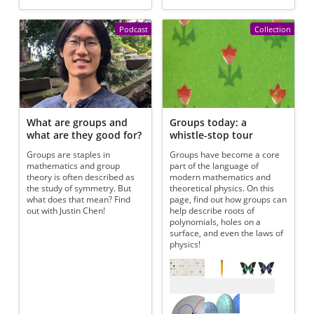
Podcast
Collection
What are groups and
Groups today: a
what are they good for?
whistle-stop tour
Groups are staples in
Groups have become a core
mathematics and group
part of the language of
theory is often described as
modern mathematics and
the study of symmetry. But
theoretical physics. On this
what does that mean? Find
page, find out how groups can
out with Justin Chen!
help describe roots of
polynomials, holes on a
surface, and even the laws of
physics!
Referenced articles