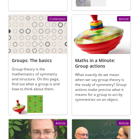
Collection
Article
Groups: The basics
Maths in a Minute:
Group actions
Group theory is the
mathematics of symmetry
What exactly do we mean
and structure. On this page,
when we say group theory is
find out what a group is and
the study of symmetry?
Group
how to think about them.
actions
make precise what it
means for a group to act by
Referenced articles
symmetries on an object.
Article
Article