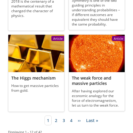
Symmetry is one of the two
2018 is the centenary of a
guiding principles in
mathematical result that
understanding probabilities –
changed the character of
if different outcomes are
physics.
equivalent they should have
the same probability.
Article
Article
The Higgs mechanism
The weak force and
massive particles
How to get massive particles
from gold.
After having explored our
economic analogy for the
force of electromagnetism,
let us turn to the weak force.
Current page
1
Page
2
Page
3
Page
4
Next page
››
Last page
Last »
Pagination
Displaying 1 - 12 of 42