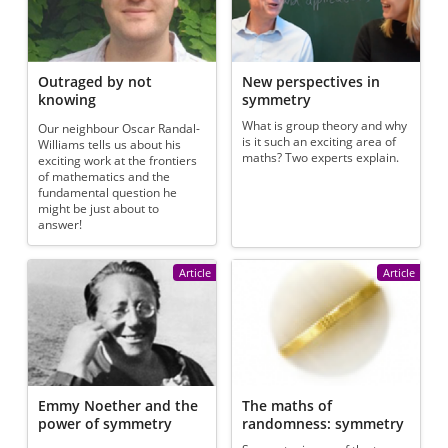
Outraged by not
New perspectives in
knowing
symmetry
What is group theory and why
Our neighbour Oscar Randal-
is it such an exciting area of
Williams tells us about his
maths? Two experts explain.
exciting work at the frontiers
of mathematics and the
fundamental question he
might be just about to
answer!
Article
Article
Emmy Noether and the
The maths of
power of symmetry
randomness: symmetry