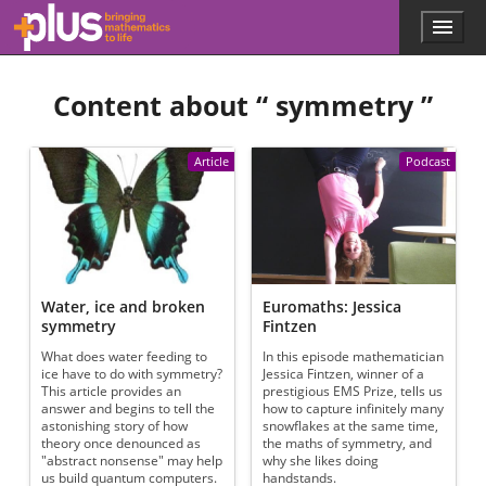
Skip to main content
Menu
p
l
u
Content about “
symmetry
”
s
.
m
a
Article
Podcast
t
h
s
.
o
r
g
Water, ice and broken
Euromaths: Jessica
symmetry
Fintzen
What does water feeding to
In this episode mathematician
ice have to do with symmetry?
Jessica Fintzen, winner of a
This article provides an
prestigious EMS Prize, tells us
answer and begins to tell the
how to capture infinitely many
astonishing story of how
snowflakes at the same time,
theory once denounced as
the maths of symmetry, and
"abstract nonsense" may help
why she likes doing
us build quantum computers.
handstands.