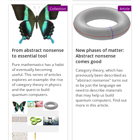
Collection
Article
From abstract nonsense
New phases of matter:
to essential tool
Abstract nonsense
comes good
Pure mathematics has a habit
of eventually becoming
Category theory, which has
useful. This series of articles
previously been described as
explores an example: the rise
"abstract nonsense" turns out
of category theory in physics
to be just the language we
and the quest to build
need to describe materials
quantum computers.
that may help us build
quantum computers. Find out
Referenced articles
more in this article.