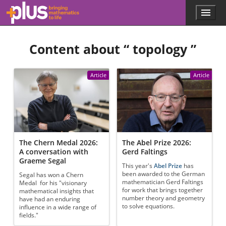
Skip to main content
Menu
p
l
u
Content about “
topology
”
s
.
m
a
Article
Article
t
h
s
.
o
r
g
The Chern Medal 2026:
The Abel Prize 2026:
A conversation with
Gerd Faltings
Graeme Segal
This year's
Abel Prize
has
been awarded to the German
Segal has won a Chern
mathematician Gerd Faltings
Medal for his "visionary
for work that brings together
mathematical insights that
number theory and geometry
have had an enduring
to solve equations.
influence in a wide range of
fields."