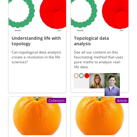
Understanding life with
Topological data
topology
analysis
Can topological data analysis
See all our content on this
create a revolution in the life
fascinating method that uses
sciences?
pure maths to analyse real-
life data.
Referenced articles
Collection
Article