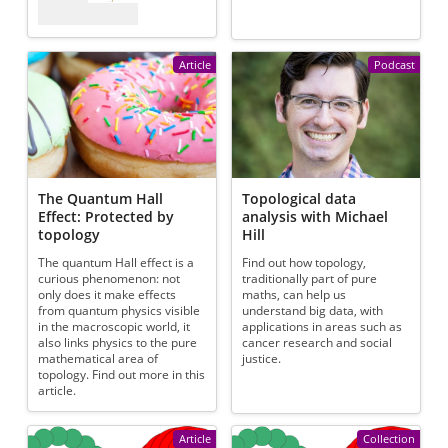
Article
Podcast
The Quantum Hall
Topological data
Effect: Protected by
analysis with Michael
topology
Hill
The quantum Hall effect is a
Find out how topology,
curious phenomenon: not
traditionally part of pure
only does it make effects
maths, can help us
from quantum physics visible
understand big data, with
in the macroscopic world, it
applications in areas such as
also links physics to the pure
cancer research and social
mathematical area of
justice.
topology. Find out more in this
article.
Article
Collection