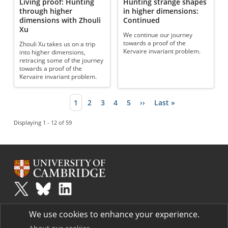
Living proof: Hunting
Hunting strange shapes
through higher
in higher dimensions:
dimensions with Zhouli
Continued
Xu
We continue our journey
towards a proof of the
Zhouli Xu takes us on a trip
Kervaire invariant problem.
into higher dimensions,
retracing some of the journey
towards a proof of the
Kervaire invariant problem.
Current page
1
Page
2
Page
3
Page
4
Page
5
Next page
››
Last page
Last »
Pagination
Displaying 1 - 12 of 59
Plus
is part of the family of activities in the Millennium Mathematics
We use cookies to enhance your experience.
Project.
Copyright © 1997 - 2026. University of Cambridge. All rights reserved.