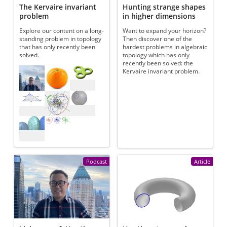
The Kervaire invariant
Hunting strange shapes
problem
in higher dimensions
Explore our content on a long-
Want to expand your horizon?
standing problem in topology
Then discover one of the
that has only recently been
hardest problems in algebraic
solved.
topology which has only
recently been solved: the
Referenced articles
Kervaire invariant problem.
Podcast
Article