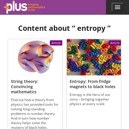
Skip to main content
Menu
p
l
u
Content about “
entropy
”
s
.
m
a
Article
Article
t
h
s
.
o
r
g
String theory:
Entropy: From fridge
Convincing
magnets to black holes
mathematics
Entropy is the hero of our
story – bringing together
Find out how a theory from
physics at every scale.
physics has provided tools for
solving long-standing
problems in number theory.
And in turn how number
theory helps solve the
mystery of black holes.