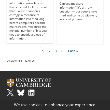
information using bits —
Can you measure
that's 0s and 1s. It turns out
information? It's a tricky
that Claude Shannon's
question — but people have
entropy
, a measure of
tried and come up with very
information invented long
interesting ideas.
before computers became
mainstream, measures the
minimal number of bits you
need to encode a piece of
information.
Current page
1
Page
2
Page
3
Next page
››
Last page
Last »
Pagination
Displaying 1 - 12 of 26
Plus
is part of the family of activities in the Millennium Mathematics
We use cookies to enhance your experience.
Project.
Copyright © 1997 - 2026. University of Cambridge. All rights reserved.