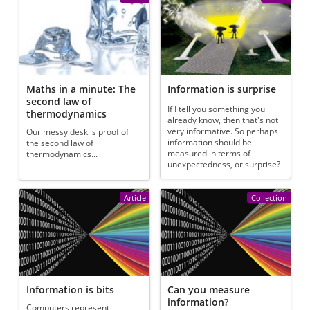
Maths in a minute: The
Information is surprise
second law of
If I tell you something you
thermodynamics
already know, then that's not
very informative. So perhaps
Our messy desk is proof of
information should be
the second law of
measured in terms of
thermodynamics...
unexpectedness, or surprise?
Article
Collection
Information is bits
Can you measure
information?
Computers represent