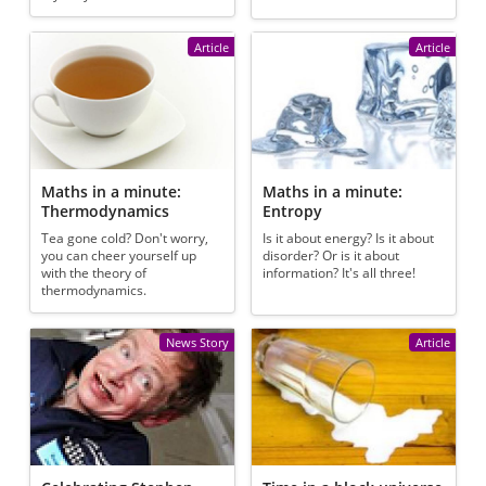
Article
Article
Maths in a minute:
Maths in a minute:
Thermodynamics
Entropy
Tea gone cold? Don't worry,
Is it about energy? Is it about
you can cheer yourself up
disorder? Or is it about
with the theory of
information? It's all three!
thermodynamics.
News Story
Article