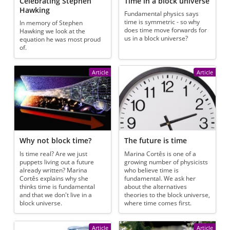
Celebrating Stephen
Time in a block universe
Hawking
Fundamental physics says
time is symmetric - so why
In memory of Stephen
does time move forwards for
Hawking we look at the
us in a block universe?
equation he was most proud
of.
Article
Article
Why not block time?
The future is time
Is time real? Are we just
Marina Cortês is one of a
puppets living out a future
growing number of physicists
already written? Marina
who believe time is
Cortês explains why she
fundamental. We ask her
thinks time is fundamental
about the alternatives
and that we don't live in a
theories to the block universe,
block universe.
where time comes first.
Article
Article