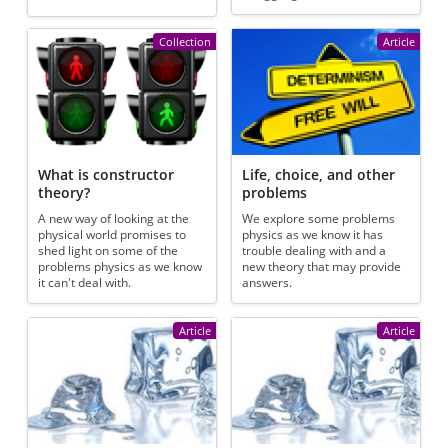
Collection
Article
What is constructor
Life, choice, and other
theory?
problems
A new way of looking at the
We explore some problems
physical world promises to
physics as we know it has
shed light on some of the
trouble dealing with and a
problems physics as we know
new theory that may provide
it can't deal with.
answers.
Article
Article