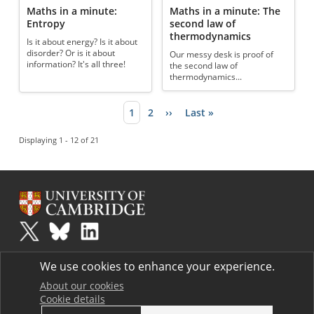
Maths in a minute:
Maths in a minute: The
Entropy
second law of
thermodynamics
Is it about energy? Is it about
disorder? Or is it about
Our messy desk is proof of
information? It's all three!
the second law of
thermodynamics...
Current page
1
Page
2
Next page
››
Last page
Last »
Pagination
Displaying 1 - 12 of 21
Plus
is part of the family of activities in the Millennium Mathematics
We use cookies to enhance your experience.
Project.
Copyright © 1997 - 2026. University of Cambridge. All rights reserved.
About our cookies
Cookie details
Terms