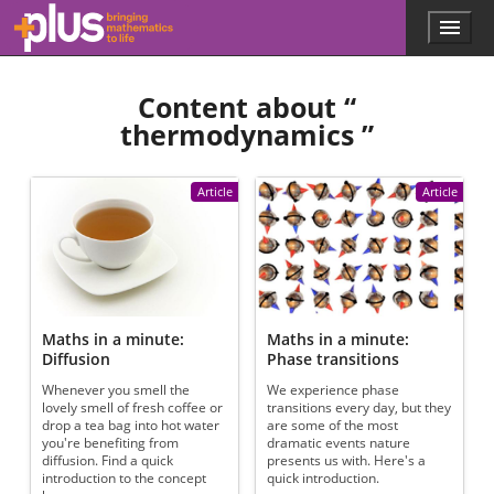
Skip to main content
Menu
p
l
u
Content about “
s
.
thermodynamics
”
m
a
t
Article
Article
h
s
.
o
r
g
Maths in a minute:
Maths in a minute:
Diffusion
Phase transitions
Whenever you smell the
We experience phase
lovely smell of fresh coffee or
transitions every day, but they
drop a tea bag into hot water
are some of the most
you're benefiting from
dramatic events nature
diffusion. Find a quick
presents us with. Here's a
introduction to the concept
quick introduction.