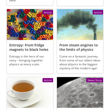
here.
Article
Article
Entropy: From fridge
From steam engines to
magnets to black holes
the limits of physics
Entropy is the hero of our
Come on a fantastic journey
story – bringing together
from some of our oldest ideas
physics at every scale.
about physics to the biggest
mystery of the modern age!
Article
News Story