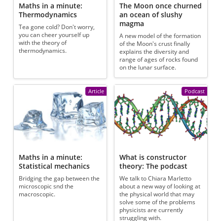
Maths in a minute:
The Moon once churned
Thermodynamics
an ocean of slushy
magma
Tea gone cold? Don't worry,
you can cheer yourself up
A new model of the formation
with the theory of
of the Moon's crust finally
thermodynamics.
explains the diversity and
range of ages of rocks found
on the lunar surface.
Article
Podcast
Maths in a minute:
What is constructor
Statistical mechanics
theory: The podcast
Bridging the gap between the
We talk to Chiara Marletto
microscopic snd the
about a new way of looking at
macroscopic.
the physical world that may
solve some of the problems
physicists are currently
struggling with.