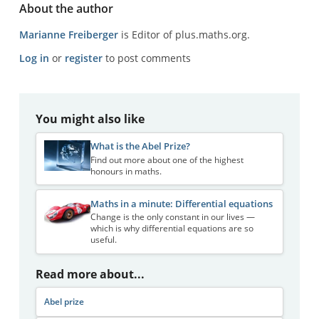
About the author
Marianne Freiberger
is Editor of plus.maths.org.
Log in
or
register
to post comments
You might also like
What is the Abel Prize?
Find out more about one of the highest
honours in maths.
Maths in a minute: Differential equations
Change is the only constant in our lives —
which is why differential equations are so
useful.
Read more about...
Abel prize