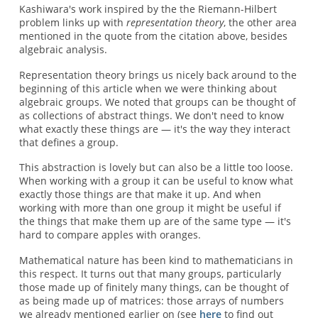
Kashiwara's work inspired by the the Riemann-Hilbert
problem links up with
representation theory
, the other area
mentioned in the quote from the citation above, besides
algebraic analysis.
Representation theory brings us nicely back around to the
beginning of this article when we were thinking about
algebraic groups. We noted that groups can be thought of
as collections of abstract things. We don't need to know
what exactly these things are — it's the way they interact
that defines a group.
This abstraction is lovely but can also be a little too loose.
When working with a group it can be useful to know what
exactly those things are that make it up. And when
working with more than one group it might be useful if
the things that make them up are of the same type — it's
hard to compare apples with oranges.
Mathematical nature has been kind to mathematicians in
this respect. It turns out that many groups, particularly
those made up of finitely many things, can be thought of
as being made up of matrices: those arrays of numbers
we already mentioned earlier on (see
here
to find out