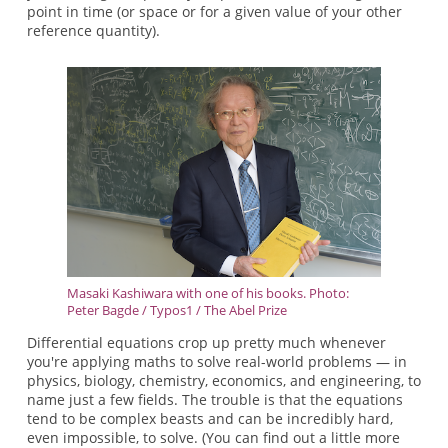
point in time (or space or for a given value of your other
reference quantity).
Masaki Kashiwara with one of his books. Photo:
Peter Bagde / Typos1 / The Abel Prize
Differential equations crop up pretty much whenever
you're applying maths to solve real-world problems — in
physics, biology, chemistry, economics, and engineering, to
name just a few fields. The trouble is that the equations
tend to be complex beasts and can be incredibly hard,
even impossible, to solve. (You can find out a little more