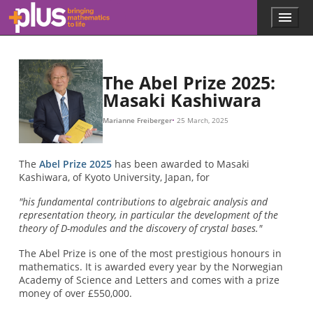
f
x
(
x
)
=
1000
x
,
Skip to main content
Menu
p
l
u
s
.
The Abel Prize 2025:
m
Masaki Kashiwara
a
t
Marianne Freiberger
25 March, 2025
h
s
.
The
Abel Prize 2025
has been awarded to Masaki
o
Kashiwara, of Kyoto University, Japan, for
r
g
"his fundamental contributions to algebraic analysis and
representation theory, in particular the development of the
theory of D-modules and the discovery of crystal bases."
The Abel Prize is one of the most prestigious honours in
mathematics. It is awarded every year by the Norwegian
Academy of Science and Letters and comes with a prize
money of over £550,000.