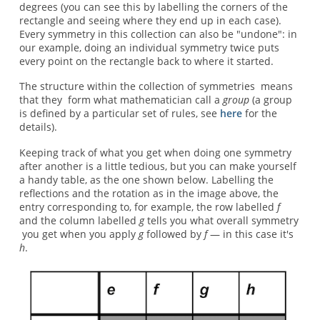
degrees (you can see this by labelling the corners of the
rectangle and seeing where they end up in each case).
Every symmetry in this collection can also be "undone": in
our example, doing an individual symmetry twice puts
every point on the rectangle back to where it started.
The structure within the collection of symmetries means
that they form what mathematician call a
group
(a group
is defined by a particular set of rules, see
here
for the
details).
Keeping track of what you get when doing one symmetry
after another is a little tedious, but you can make yourself
a handy table, as the one shown below. Labelling the
reflections and the rotation as in the image above, the
entry corresponding to, for example, the row labelled
f
and the column labelled
g
tells you what overall symmetry
you get when you apply
g
followed by
f
— in this case it's
h
.