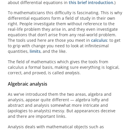
about differential equations in
this brief introduction
.)
To mathematicians this difficulty is fascinating. This is why
differential equations form a field of study in their own
right. People investigate them without reference to the
real-life problem they arise in, and they even investigate
equations that don’t arise from any real-world problem.
The tools used here are those you meet in
calculus
: to get
to grip with change you need to look at infinitesimal
quantities,
limits
, and the like.
The field of mathematics which gives the tools from
calculus a formal basis, making sure everything is logical,
correct, and proved, is called
analysis
.
Algebraic analysis
As we've introduced them the two areas, algebra and
analysis, appear quite different — algebra lofty and
abstract and analysis somewhat more intricate and
(apologies to analysts) messy. But appearances deceive
and there are important links.
Analysis deals with mathematical objects such as