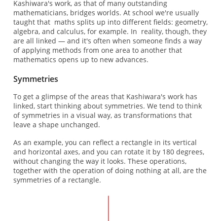
Kashiwara's work, as that of many outstanding
mathematicians, bridges worlds. At school we're usually
taught that maths splits up into different fields: geometry,
algebra, and calculus, for example. In reality, though, they
are all linked — and it's often when someone finds a way
of applying methods from one area to another that
mathematics opens up to new advances.
Symmetries
To get a glimpse of the areas that Kashiwara's work has
linked, start thinking about symmetries. We tend to think
of symmetries in a visual way, as transformations that
leave a shape unchanged.
As an example, you can reflect a rectangle in its vertical
and horizontal axes, and you can rotate it by 180 degrees,
without changing the way it looks. These operations,
together with the operation of doing nothing at all, are the
symmetries of a rectangle.