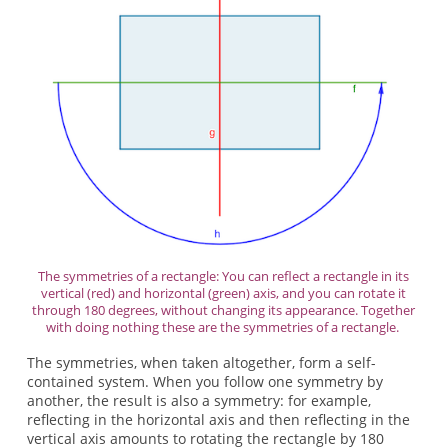
The symmetries of a rectangle: You can reflect a rectangle in its
vertical (red) and horizontal (green) axis, and you can rotate it
through 180 degrees, without changing its appearance. Together
with doing nothing these are the symmetries of a rectangle.
The symmetries, when taken altogether, form a self-
contained system. When you follow one symmetry by
another, the result is also a symmetry: for example,
reflecting in the horizontal axis and then reflecting in the
vertical axis amounts to rotating the rectangle by 180