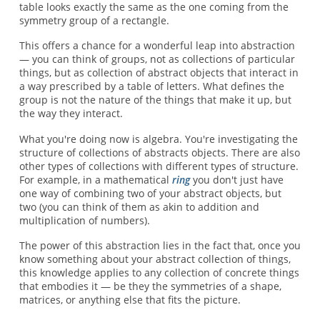
table looks exactly the same as the one coming from the
symmetry group of a rectangle.
This offers a chance for a wonderful leap into abstraction
— you can think of groups, not as collections of particular
things, but as collection of abstract objects that interact in
a way prescribed by a table of letters. What defines the
group is not the nature of the things that make it up, but
the way they interact.
What you're doing now is algebra. You're investigating the
structure of collections of abstracts objects. There are also
other types of collections with different types of structure.
For example, in a mathematical
ring
you don't just have
one way of combining two of your abstract objects, but
two (you can think of them as akin to addition and
multiplication of numbers).
The power of this abstraction lies in the fact that, once you
know something about your abstract collection of things,
this knowledge applies to any collection of concrete things
that embodies it — be they the symmetries of a shape,
matrices, or anything else that fits the picture.