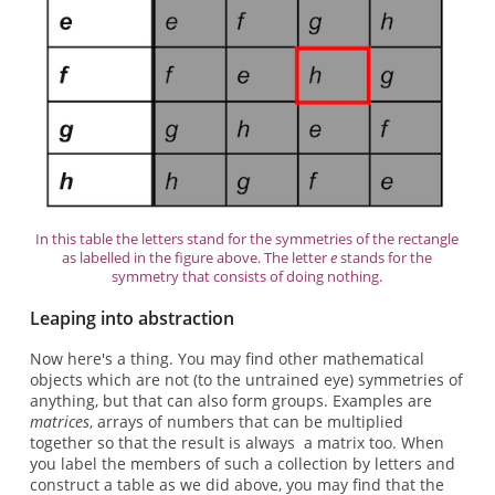
In this table the letters stand for the symmetries of the rectangle
as labelled in the figure above. The letter
e
stands for the
symmetry that consists of doing nothing.
Leaping into abstraction
Now here's a thing. You may find other mathematical
objects which are not (to the untrained eye) symmetries of
anything, but that can also form groups. Examples are
matrices
, arrays of numbers that can be multiplied
together so that the result is always a matrix too. When
you label the members of such a collection by letters and
construct a table as we did above, you may find that the