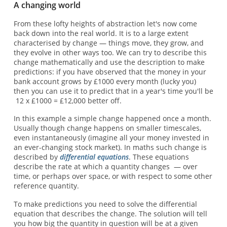
A changing world
From these lofty heights of abstraction let's now come
back down into the real world. It is to a large extent
characterised by change — things move, they grow, and
they evolve in other ways too. We can try to describe this
change mathematically and use the description to make
predictions: if you have observed that the money in your
bank account grows by £1000 every month (lucky you)
then you can use it to predict that in a year's time you'll be
12 x £1000 = £12,000 better off.
In this example a simple change happened once a month.
Usually though change happens on smaller timescales,
even instantaneously (imagine all your money invested in
an ever-changing stock market). In maths such change is
described by
differential equations
. These equations
describe the rate at which a quantity changes — over
time, or perhaps over space, or with respect to some other
reference quantity.
To make predictions you need to solve the differential
equation that describes the change. The solution will tell
you how big the quantity in question will be at a given