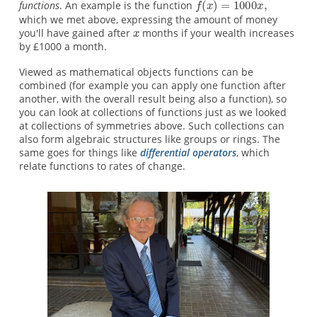
functions
. An example is the function
which we met above, expressing the amount of money
you'll have gained after
months if your wealth increases
by £1000 a month.
Viewed as mathematical objects functions can be
combined (for example you can apply one function after
another, with the overall result being also a function), so
you can look at collections of functions just as we looked
at collections of symmetries above. Such collections can
also form algebraic structures like groups or rings. The
same goes for things like
differential operators
, which
relate functions to rates of change.