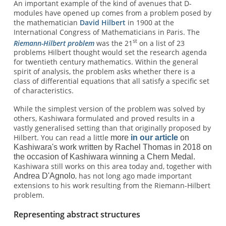
An important example of the kind of avenues that D-
modules have opened up comes from
a problem posed by
the mathematician
David Hilbert
in 1900 at the
International Congress of Mathematicians in Paris. The
st
Riemann-Hilbert problem
was the 21
on a list of 23
problems Hilbert thought would set the research agenda
for twentieth century mathematics. Within the general
spirit of analysis, the problem asks whether there is a
class of differential equations that all satisfy a specific set
of characteristics.
While the simplest version of the problem was solved by
others, Kashiwara formulated and proved results in a
vastly generalised setting than that originally proposed by
Hilbert. You can read a little
more
in our article
on
Kashiwara's work written by Rachel Thomas in 2018 on
the occasion of Kashiwara winning a Chern Medal.
Kashiwara still works on this area today and, together with
, has not long ago made important
Andrea D'Agnolo
extensions to his work resulting from the Riemann-Hilbert
problem.
Representing abstract structures