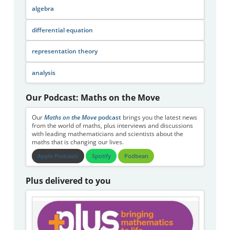
algebra
differential equation
representation theory
analysis
Our Podcast: Maths on the Move
Our
Maths on the Move
podcast
brings you the latest news
from the world of maths, plus interviews and discussions
with leading mathematicians and scientists about the
maths that is changing our lives.
Apple Podcasts
Spotify
Podbean
Plus delivered to you