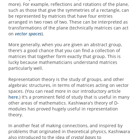
more). For example, reflections and rotations of the plane,
such as those that give the symmetries of a rectangle, can
be represented by matrices that have four entries
arranged in two rows of two. These can be interpreted as
transformations of the plane (technically matrices can act
on
vector spaces
).
More generally, when you are given an abstract group,
there’s a good chance that you can find a collection of
matrices that together form exactly that group. This is
lucky because mathematicians understand matrices
particularly well.
Representation theory is the study of groups, and other
algebraic structures, in terms of matrices acting on vector
spaces. (You can read more in our introductory article
here
.) It's a prominent field of study that is useful in many
other areas of mathematics. Kashiwara's theory of D-
modules has proved hugely useful in representation
theory.
In another feat of making connections, and inspired by
problems that originated in theoretical physics, Kashiwara
also introduced to the idea of
crystal bases
to