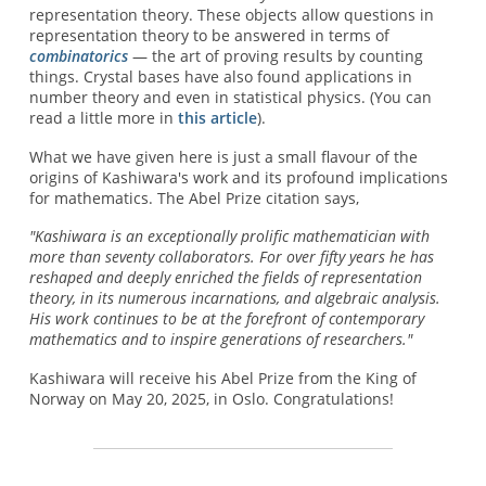
representation theory. These objects allow questions in
representation theory to be answered in terms of
combinatorics
— the art of proving results by counting
things. Crystal bases have also found applications in
number theory and even in statistical physics. (You can
read a little more in
this article
).
What we have given here is just a small flavour of the
origins of Kashiwara's work and its profound implications
for mathematics. The Abel Prize citation says,
"Kashiwara is an exceptionally prolific mathematician with
more than seventy collaborators. For over fifty years he has
reshaped and deeply enriched the fields of representation
theory, in its numerous incarnations, and algebraic analysis.
His work continues to be at the forefront of contemporary
mathematics and to inspire generations of researchers."
Kashiwara will receive his Abel Prize from the King of
Norway on May 20, 2025, in Oslo. Congratulations!