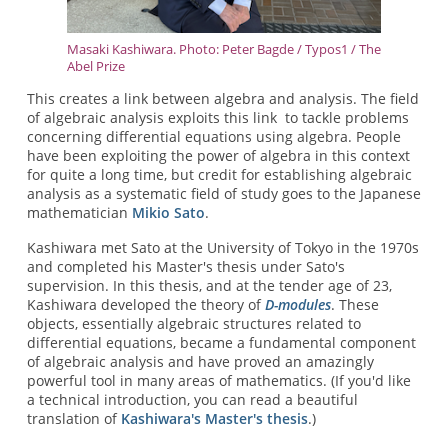
Masaki Kashiwara. Photo: Peter Bagde / Typos1 / The
Abel Prize
This creates a link between algebra and analysis. The field
of algebraic analysis exploits this link to tackle problems
concerning differential equations using algebra. People
have been exploiting the power of algebra in this context
for quite a long time, but credit for establishing algebraic
analysis as a systematic field of study goes to the Japanese
mathematician
Mikio Sato
.
Kashiwara met Sato at the University of Tokyo in the 1970s
and completed his Master's thesis under Sato's
supervision. In this thesis, and at the tender age of 23,
Kashiwara developed the theory of
D-modules
. These
objects, essentially algebraic structures related to
differential equations, became a fundamental component
of algebraic analysis and have proved an amazingly
powerful tool in many areas of mathematics. (If you'd like
a technical introduction, you can read a beautiful
translation of
Kashiwara's Master's thesis
.)