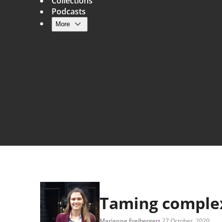
Collections
Podcasts
More
Main navigation
Taming comple
Marianne Freiberger
27 October, 2020