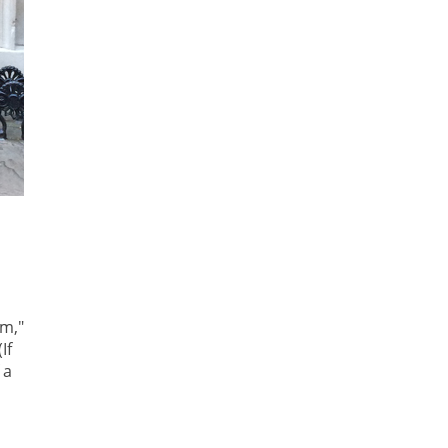
em,"
If
 a