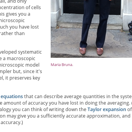
il, and only
centration of cells
is gives you a
 microscopic
uch you have lost
rather than
eveloped systematic
ve a macroscopic
 microscopic model
Maria Bruna.
mpler but, since it's
, it preserves key
l equations
that can describe average quantities in the syst
e amount of accuracy you have lost in doing the averaging. (
logy you can think of writing down the
Taylor expansion
of
on may give you a sufficiently accurate approximation, and
 accuracy.)