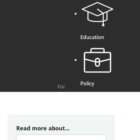
Education
Policy
For
Read more about...