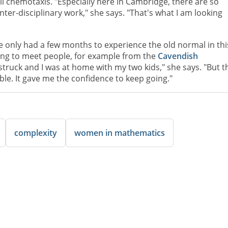
ll chemotaxis. "Especially here in Cambridge, there are so
ter-disciplinary work," she says. "That's what I am looking
 only had a few months to experience the old normal in thi
ting to meet people, for example from the
Cavendish
struck and I was at home with my two kids," she says. "But t
e. It gave me the confidence to keep going."
complexity
women in mathematics