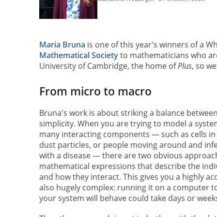
Maria Bruna
is one of this year's winners of a W
Mathematical Society
to mathematicians who are 
University of Cambridge, the home of
Plus
, so we
From micro to macro
Bruna's work is about striking a balance betwee
simplicity. When you are trying to model a syste
many interacting components — such as cells i
dust particles, or people moving around and inf
with a disease — there are two obvious approach
mathematical expressions that describe the ind
and how they interact. This gives you a highly ac
also hugely complex: running it on a computer t
your system will behave could take days or week