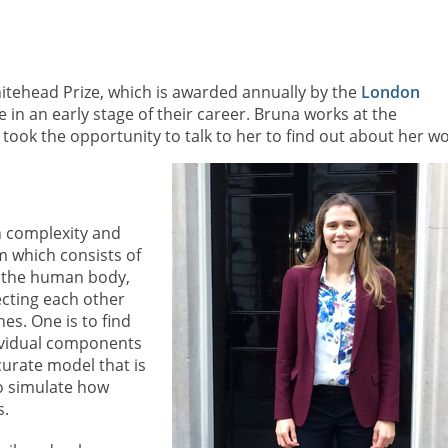
hitehead Prize, which is awarded annually by the
London
in an early stage of their career. Bruna works at the
 took the opportunity to talk to her to find out about her wo
n complexity and
m which consists of
n the human body,
ecting each other
es. One is to find
ividual components
curate model that is
o simulate how
s.