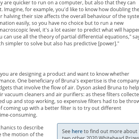
ey are quicker to run on a computer, but also that they can
 Imagine, for example, you'd like to know how doubling th
or halving their size affects the overall behaviour of the syst
ation easily, so you have no choice but to run a new
croscopic level, it's a lot easier to predict what will happen
can use all the theory of partial differential equations," sa
h simpler to solve but also has predictive [power]."
en you are designing a product and want to know whether
rmance. One beneficiary of Bruna's expertise is the company
ets that involve the flow of air. Dyson asked Bruna to hel
r vacuum cleaners and air purifiers: as these filters collect
ed up and stop working, so expensive filters had to be thro
f coming up with a better filter is to try out different
d time-consuming.
hanics to describe
See
here
to find out more about
e the motion of the
two other 2020 Whitehead Prizes