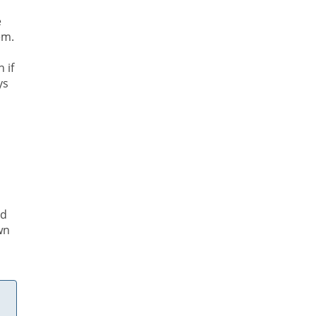
e
em.
 if
ys
p
ed
wn
.