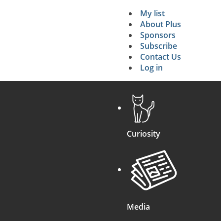
My list
Secondary 
About Plus
Sponsors
search
Subscribe
Contact Us
Log in
Curiosity
Media