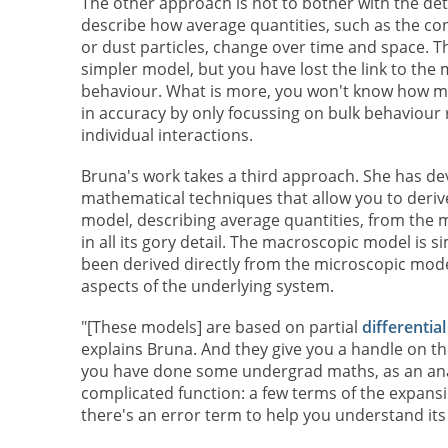
The other approach is not to bother with the deta
describe how average quantities, such as the con
or dust particles, change over time and space. Th
simpler model, but you have lost the link to the
behaviour. What is more, you won't know how m
in accuracy by only focussing on bulk behaviour 
individual interactions.
Bruna's work takes a third approach. She has d
mathematical techniques that allow you to deri
model, describing average quantities, from the
in all its gory detail. The macroscopic model is si
been derived directly from the microscopic model
aspects of the underlying system.
"[These models] are based on partial
differentia
explains Bruna. And they give you a handle on th
you have done some undergrad maths, as an ana
complicated function: a few terms of the expansi
there's an error term to help you understand its