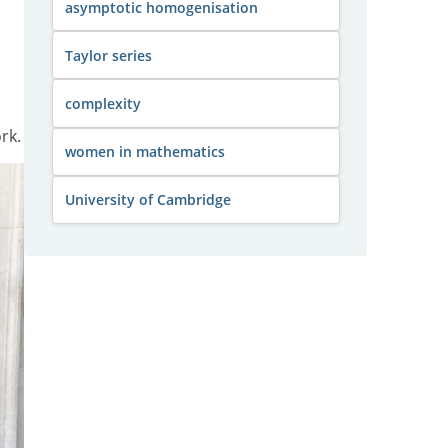
asymptotic homogenisation
Taylor series
complexity
rk.
women in mathematics
University of Cambridge