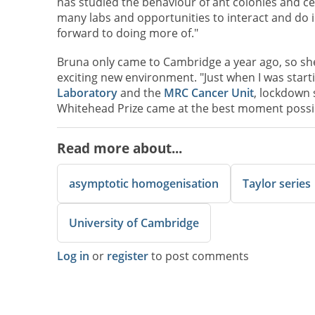
has studied the behaviour of ant colonies and ce
many labs and opportunities to interact and do in
forward to doing more of."
Bruna only came to Cambridge a year ago, so she
exciting new environment. "Just when I was star
Laboratory
and the
MRC Cancer Unit
, lockdown 
Whitehead Prize came at the best moment possibl
Read more about...
asymptotic homogenisation
Taylor series
University of Cambridge
Log in
or
register
to post comments