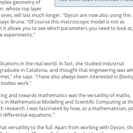
omplex geometry of
ter, whose top layer
ones, will last much longer. "Dyson are now also using this
says Bruna. "Of course this macroscopic model is not as
ut it allows you to see which parameters you need to look at,
e experiments."
cations in the real world. In fact, she studied industrial
raduate in Catalonia, and thought that engineering was wh
met," she says. "I have also always been interested in [biolo
 bodies work."
ing and towards mathematics was the versatility of maths,
s in Mathematical Modelling and Scientific Computing at th
with research. I was fascinated by how, as a mathematician, y
l differential equations."
t versatility to the full. Apart from working with Dyson, sh