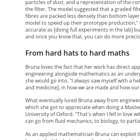
particles of dust, and a representation of the c
the filter. The model suggested that a graded fil
fibres are packed less densely than bottom layer 
model to speed up their prototype production," 
accurate as [doing full experiments in the lab] b
and once you know that, you can do more precis
From hard hats to hard maths
Bruna loves the fact that her work has direct appli
engineering alongside mathematics as an underg
she would go into. "I always saw myself with a hel
and medicine], in how we are made and how our
What eventually lured Bruna away from engineer
which she got to appreciate when doing a Master
University of Oxford. "That's when I fell in love 
can go from fluid mechanics, to biology, to partia
As an applied mathematician Bruna can exploit tha