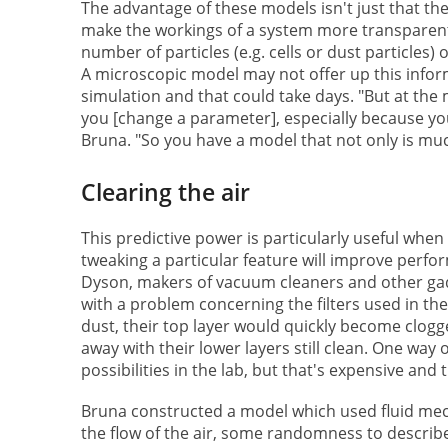
The advantage of these models isn't just that th
make the workings of a system more transparent.
number of particles (e.g. cells or dust particles) 
A microscopic model may not offer up this inform
simulation and that could take days. "But at the ma
you [change a parameter], especially because you 
Bruna. "So you have a model that not only is muc
Clearing the air
This predictive power is particularly useful wh
tweaking a particular feature will improve perfo
Dyson, makers of vacuum cleaners and other gadg
with a problem concerning the filters used in thei
dust, their top layer would quickly become clogg
away with their lower layers still clean. One way o
possibilities in the lab, but that's expensive an
Bruna constructed a model which used fluid mec
the flow of the air, some randomness to describ