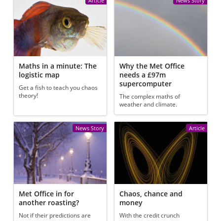
Article
News Story
Maths in a minute: The
Why the Met Office
logistic map
needs a £97m
supercomputer
Get a fish to teach you chaos
theory!
The complex maths of
weather and climate.
News Story
Article
Met Office in for
Chaos, chance and
another roasting?
money
Not if their predictions are
With the credit crunch