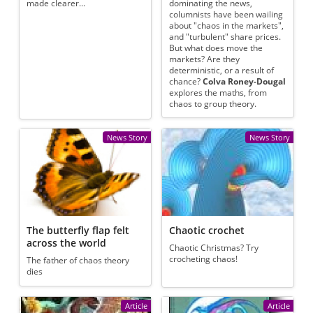
made clearer...
dominating the news,
columnists have been wailing
about "chaos in the markets",
and "turbulent" share prices.
But what does move the
markets? Are they
deterministic, or a result of
chance?
Colva Roney-Dougal
explores the maths, from
chaos to group theory.
News Story
News Story
The butterfly flap felt
Chaotic crochet
across the world
Chaotic Christmas? Try
crocheting chaos!
The father of chaos theory
dies
Article
Article