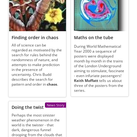
Finding order in chaos
Maths on the tube
All of science can be
During World Mathematical
regarded as motivated by the
Year 2000 a sequence of
search for rules behind the
posters were displayed
randomness of nature, and
month by month in the trains
attempts to make prediction
of the London Underground
in the presence of
aiming to stimulate, fascinate
uncertainty. Chris Budd
- even infuriate passengers!
describes the search for
Keith Moffatt
tells us about
pattern and order in
chaos
.
three of the posters from the
series.
News Story
Doing the twist
Perhaps the most sinister
weather phenomenon in the
world is the twister - that
dark, dangerous funnel
drooping from the clouds that