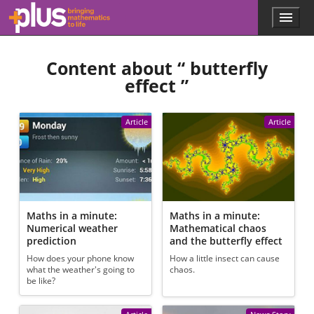
Skip to main content
Menu
p
l
u
Content about “
butterfly
s
.
effect
”
m
a
t
Article
Article
h
s
.
o
r
g
Maths in a minute:
Maths in a minute:
Numerical weather
Mathematical chaos
prediction
and the butterfly effect
How does your phone know
How a little insect can cause
what the weather's going to
chaos.
be like?