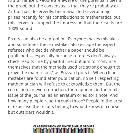
Arthur himself. People are aware of the potential holes in
the proof, but the consensus is that they're probably ok.
Arthur has, deservedly, been awarded several major
prizes recently for his contributions to mathematics, but
this serves to support the impression that the results are
100% sound.
Errors can also be a problem. Everyone makes mistakes
and sometimes these mistakes also escape the expert
referees who decide whether a paper should be
published — especially because referees don't always
check results line by painful line, but aim to "convince
themselves that the methods used are strong enough to
prove the main result," as Buzzard puts it. When clear
mistakes are found after publication, no self-respecting
mathematician will refuse to acknowledge them. But the
correction, or even retraction, then appears in the next
issue of the journal as an erratum or editor's note. And
how many people read through those? People in the area
of expertise the results belong to would know, of course,
but outsiders wouldn't.