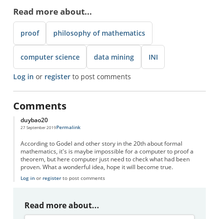
Read more about...
proof
philosophy of mathematics
computer science
data mining
INI
Log in
or
register
to post comments
Comments
duybao20
Permalink
27 September 2019
According to Godel and other story in the 20th about formal
mathematics, it's is maybe impossible for a computer to proof a
theorem, but here computer just need to check what had been
proven. What a wonderful idea, hope it will become true.
Log in
or
register
to post comments
Read more about...