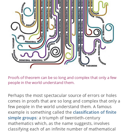
Proofs of theorem can be so long and complex that only a few
people in the world understand them.
Perhaps the most spectacular source of errors or holes
comes in proofs that are so long and complex that only a
few people in the world understand them. A famous
example is something called the
classification of finite
simple groups
: a triumph of twentieth-century
mathematics which, as the name suggests, involves
classifying each of an infinite number of mathematical