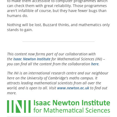
to make them accessible to computer programmes which
can check them with great reliability. Those programmes
aren't infallible of course, but they have fewer bugs than
humans do.
Nothing will be lost, Buzzard thinks, and mathematics only
stands to gain.
This content now forms part of our collaboration with
the
Isaac Newton Institute
for Mathematical Sciences (INI) –
you can find all the content from the collaboration
here
.
The INI is an international research centre and our neighbour
here on the University of Cambridge's maths campus. It
attracts leading mathematical scientists from all over the
world, and is open to all. Visit
www.newton.ac.uk
to find out
more.