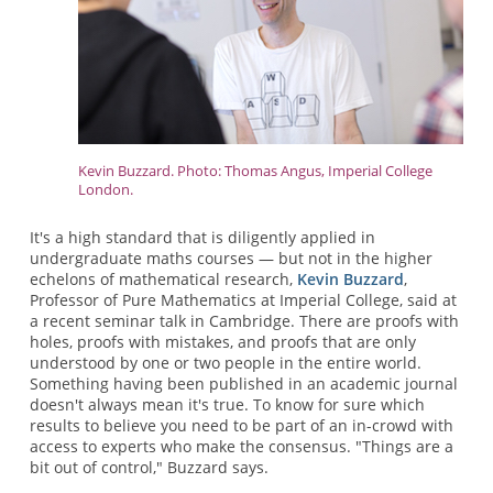
Kevin Buzzard. Photo: Thomas Angus, Imperial College
London.
It's a high standard that is diligently applied in
undergraduate maths courses — but not in the higher
echelons of mathematical research,
Kevin Buzzard
,
Professor of Pure Mathematics at Imperial College, said at
a recent seminar talk in Cambridge. There are proofs with
holes, proofs with mistakes, and proofs that are only
understood by one or two people in the entire world.
Something having been published in an academic journal
doesn't always mean it's true. To know for sure which
results to believe you need to be part of an in-crowd with
access to experts who make the consensus. "Things are a
bit out of control," Buzzard says.