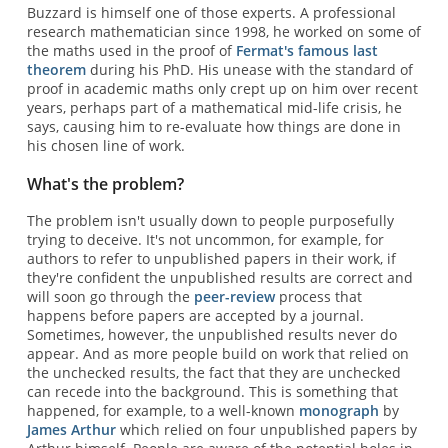
Buzzard is himself one of those experts. A professional
research mathematician since 1998, he worked on some of
the maths used in the proof of
Fermat's famous last
theorem
during his PhD. His unease with the standard of
proof in academic maths only crept up on him over recent
years, perhaps part of a mathematical mid-life crisis, he
says, causing him to re-evaluate how things are done in
his chosen line of work.
What's the problem?
The problem isn't usually down to people purposefully
trying to deceive. It's not uncommon, for example, for
authors to refer to unpublished papers in their work, if
they're confident the unpublished results are correct and
will soon go through the
peer-review
process that
happens before papers are accepted by a journal.
Sometimes, however, the unpublished results never do
appear. And as more people build on work that relied on
the unchecked results, the fact that they are unchecked
can recede into the background. This is something that
happened, for example, to a well-known
monograph
by
James Arthur
which relied on four unpublished papers by