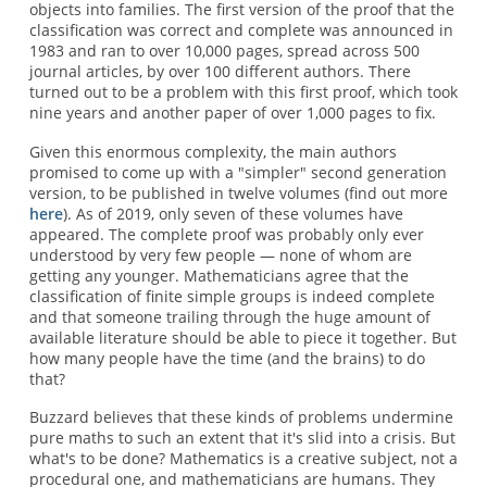
objects into families. The first version of the proof that the
classification was correct and complete was announced in
1983 and ran to over 10,000 pages, spread across 500
journal articles, by over 100 different authors. There
turned out to be a problem with this first proof, which took
nine years and another paper of over 1,000 pages to fix.
Given this enormous complexity, the main authors
promised to come up with a "simpler" second generation
version, to be published in twelve volumes (find out more
here
). As of 2019, only seven of these volumes have
appeared. The complete proof was probably only ever
understood by very few people — none of whom are
getting any younger. Mathematicians agree that the
classification of finite simple groups is indeed complete
and that someone trailing through the huge amount of
available literature should be able to piece it together. But
how many people have the time (and the brains) to do
that?
Buzzard believes that these kinds of problems undermine
pure maths to such an extent that it's slid into a crisis. But
what's to be done? Mathematics is a creative subject, not a
procedural one, and mathematicians are humans. They