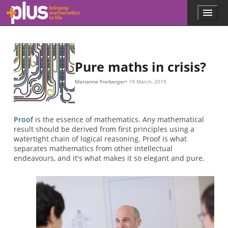
Skip to main content
Menu
p
l
u
s
.
Pure maths in crisis?
m
a
Marianne Freiberger
19 March, 2019
t
h
s
.
Proof
is the essence of mathematics. Any mathematical
o
result should be derived from first principles using a
r
watertight chain of logical reasoning. Proof is what
g
separates mathematics from other intellectual
endeavours, and it's what makes it so elegant and pure.