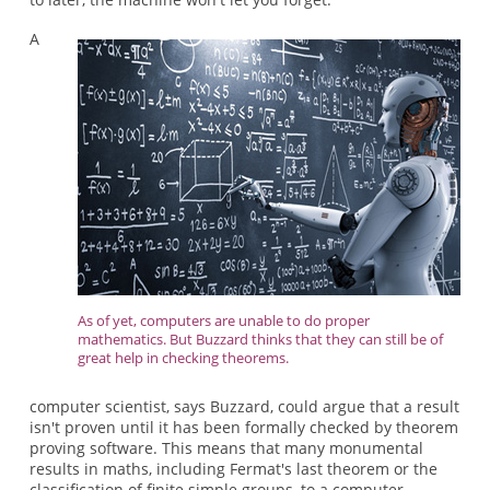
A
As of yet, computers are unable to do proper
mathematics. But Buzzard thinks that they can still be of
great help in checking theorems.
computer scientist, says Buzzard, could argue that a result
isn't proven until it has been formally checked by theorem
proving software. This means that many monumental
results in maths, including Fermat's last theorem or the
classification of finite simple groups, to a computer