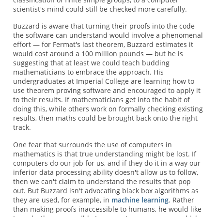
scientist's mind could still be checked more carefully.
Buzzard is aware that turning their proofs into the code
the software can understand would involve a phenomenal
effort — for Fermat's last theorem, Buzzard estimates it
would cost around a 100 million pounds — but he is
suggesting that at least we could teach budding
mathematicians to embrace the approach. His
undergraduates at Imperial College are learning how to
use theorem proving software and encouraged to apply it
to their results. If mathematicians get into the habit of
doing this, while others work on formally checking existing
results, then maths could be brought back onto the right
track.
One fear that surrounds the use of computers in
mathematics is that true understanding might be lost. If
computers do our job for us, and if they do it in a way our
inferior data processing ability doesn't allow us to follow,
then we can't claim to understand the results that pop
out. But Buzzard isn't advocating black box algorithms as
they are used, for example, in
machine learning
. Rather
than making proofs inaccessible to humans, he would like