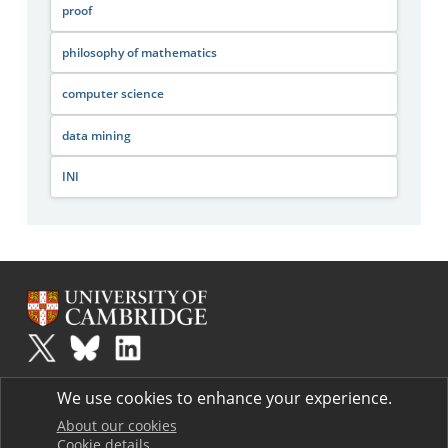
proof
philosophy of mathematics
computer science
data mining
INI
Plus
is part of the family of activities in the Millennium Mathematics
We use cookies to enhance your experience.
Project.
Copyright © 1997 - 2026. University of Cambridge. All rights reserved.
About our cookies
Cookie details
Terms