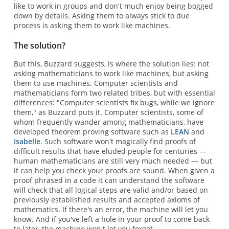
like to work in groups and don't much enjoy being bogged
down by details. Asking them to always stick to due
process is asking them to work like machines.
The solution?
But this, Buzzard suggests, is where the solution lies: not
asking mathematicians to work like machines, but asking
them to use machines. Computer scientists and
mathematicians form two related tribes, but with essential
differences: "Computer scientists fix bugs, while we ignore
them," as Buzzard puts it. Computer scientists, some of
whom frequently wander among mathematicians, have
developed theorem proving software such as
LEAN
and
Isabelle
. Such software won't magically find proofs of
difficult results that have eluded people for centuries —
human mathematicians are still very much needed — but
it can help you check your proofs are sound. When given a
proof phrased in a code it can understand the software
will check that all logical steps are valid and/or based on
previously established results and accepted axioms of
mathematics. If there's an error, the machine will let you
know. And if you've left a hole in your proof to come back
to later, the machine won't let you forget.