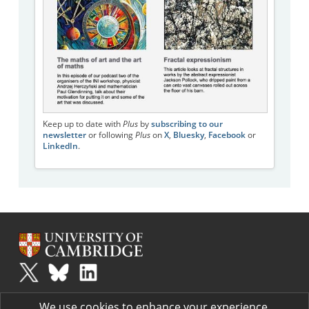
Keep up to date with
Plus
by
subscribing to our
newsletter
or following
Plus
on
X
,
Bluesky
,
Facebook
or
LinkedIn
.
Plus
is part of the family of activities in the Millennium Mathematics
We use cookies to enhance your experience.
Project.