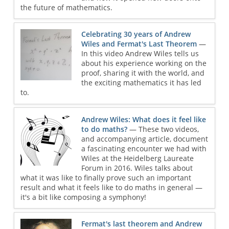
the future of mathematics.
Celebrating 30 years of Andrew
Wiles and Fermat's Last Theorem
—
In this video Andrew Wiles tells us
about his experience working on the
proof, sharing it with the world, and
the exciting mathematics it has led
to.
Andrew Wiles: What does it feel like
to do maths?
— These two videos,
and accompanying article, document
a fascinating encounter we had with
Wiles at the Heidelberg Laureate
Forum in 2016. Wiles talks about
what it was like to finally prove such an important
result and what it feels like to do maths in general —
it's a bit like composing a symphony!
Fermat's last theorem and Andrew