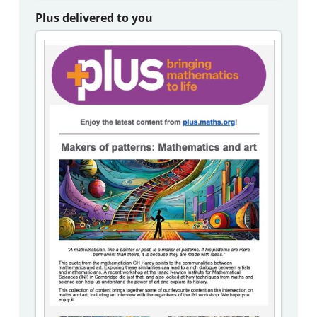
Plus delivered to you