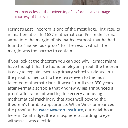
Andrew Wiles, at the University of Oxford in 2023 (Image
courtesy of the INI)
Fermat's Last Theorem is one of the most beguiling results
in mathematics. In 1637 mathematician Pierre de Fermat
wrote into the margin of his maths textbook that he had
found a "marvellous proof" for the result, which the
margin was too narrow to contain.
If you look at the theorem you can see why Fermat might
have thought that he found an elegant proof: the theorem
is easy to explain, even to primary school students. But
the proof turned out to be elusive even to the most
talented mathematicians. It wasn't until over 350 years
after Fermat's scribble that Andrew Wiles announced a
proof, after years of working in secrecy and using
mathematical machinery that goes well beyond the
theorem's humble appearance. When Wiles announced
the proof at the
Isaac Newton Institute
, our neighbour
here in Cambridge, the atmosphere, according to eye
witnesses, was electric.