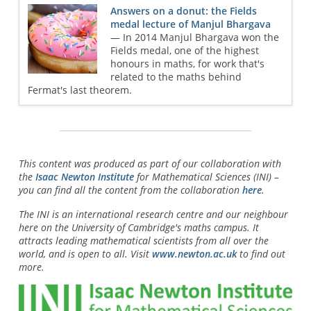
Answers on a donut: the Fields
medal lecture of Manjul Bhargava
— In 2014 Manjul Bhargava won the
Fields medal, one of the highest
honours in maths, for work that's
related to the maths behind
Fermat's last theorem.
This content was produced as part of our collaboration with
the
Isaac Newton Institute
for Mathematical Sciences (INI) –
you can find all the content from the collaboration
here
.
The INI is an international research centre and our neighbour
here on the University of Cambridge's maths campus. It
attracts leading mathematical scientists from all over the
world, and is open to all. Visit
www.newton.ac.uk
to find out
more.