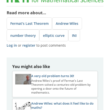
Read more about...
Fermat's Last Theorem
Andrew Wiles
number theory
elliptic curve
INI
Log in
or
register
to post comments
You might also like
A very old problem turns 30!
Andrew Wiles's proof of Fermat's Last
Theorem solved a centuries-old problem by
opening a door onto the future of
mathematics.
Andrew Wiles: what does it feel like to do
maths?