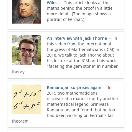
Wiles
— This article looks at the
maths behind the proof in a little
more detail. (The image shows a
portrait of Fermat.)
An interview with Jack Thorne
— In
this video from the International
Congress of Mathematicians (ICM) in
2018, we talk to Jack Thorne about
his lecture at the ICM and his work
"faceting the gem stone" in number
theory.
Ramanujan surprises again
— In
2015 two mathematicians
discovered a manuscript by another
mathematical legend, Srinivasa
Ramanujan, and found that he too
had been working on Fermat's last
theorem.