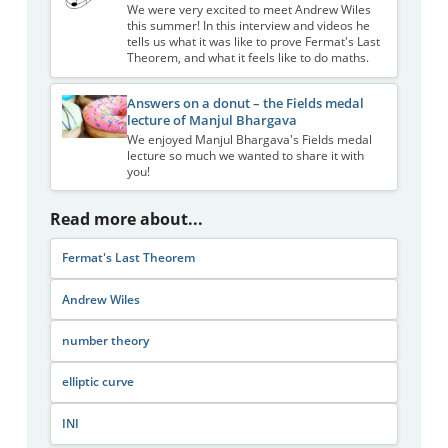
We were very excited to meet Andrew Wiles
this summer! In this interview and videos he
tells us what it was like to prove Fermat's Last
Theorem, and what it feels like to do maths.
Answers on a donut – the Fields medal
lecture of Manjul Bhargava
We enjoyed Manjul Bhargava's Fields medal
lecture so much we wanted to share it with
you!
Read more about...
Fermat's Last Theorem
Andrew Wiles
number theory
elliptic curve
INI