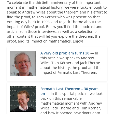
To celebrate the thirtieth anniversary of this important
moment in mathematical history, we were lucky enough to
speak to Andrew Wiles about the theorem and his effort to
find the proof, to Tom Körner who was present on that
exciting day back in 1993, and to Jack Thorne about the
impact of Wiles' proof. Below you'll find the podcast and
article from those interviews, as well as a selection of
other content that will let you explore the theorem, the
proof, and its impact on mathematics. Enjoy!
A very old problem turns 30
— In
this article we speak to Andrew
Wiles, Tom Körner and Jack Thorne
about the history, the proof and the
impact of Fermat's Last Theorem.
Fermat's Last Theorem – 30 years
on
— In this special podcast we look
back on this remarkable
mathematical moment with Andrew
Wiles, Jack Thorne and Tom Körner,
and how it opened new doors onto